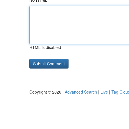
No HTML
HTML is disabled
Copyright © 2026 |
Advanced Search
|
Live
|
Tag Clou