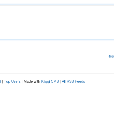
Rep
d
|
Top Users
| Made with
Kliqqi CMS
|
All RSS Feeds