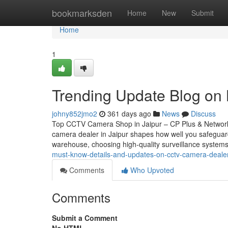
Home
bookmarksden
Home
New
Submit
Home
1
Trending Update Blog on B
johny852jmo2
361 days ago
News
Discuss
Top CCTV Camera Shop in Jaipur – CP Plus & Network
camera dealer in Jaipur shapes how well you safeguar
warehouse, choosing high-quality surveillance systems
must-know-details-and-updates-on-cctv-camera-dealer-
Comments
Who Upvoted
Comments
Submit a Comment