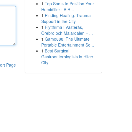
1
Top Spots to Position Your
Humidifier : A R...
1
Finding Healing: Trauma
Support in the City
1
Flyttfirma i Västerås,
Örebro och Mälardalen – ...
1
Gamo888: The Ultimate
Portable Entertainment Se...
1
Best Surgical
Gastroenterologists in Hitec
City...
ort Page