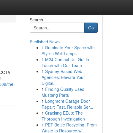
Search
Go
Published News
1
Illuminate Your Space with
Stylish Wall Lamps
1
M24 Contact Us: Get in
Touch with Our Team
1
Sydney-Based Web
t CCTV
Agencies: Elevate Your
r
Digital...
009/the-
1
Finding Quality Used
Mustang Parts
1
Longmont Garage Door
Repair: Fast, Reliable Ser...
1
Cracking EE88: The
Thorough Investigation
1
PET Bottle Recycling: From
Waste to Resource wi...