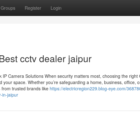
Groups
Register
Login
est cctv dealer jaipur
 IP Camera Solutions When security matters most, choosing the righ
d your space. Whether you’re safeguarding a home, business, office, o
 from trusted brands like
https://electricregion229.blog-eye.com/36878
in-jaipur