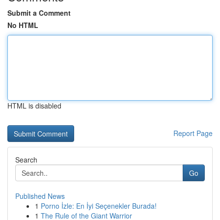
Submit a Comment
No HTML
HTML is disabled
Report Page
Search
Go
Published News
1
Porno İzle: En İyi Seçenekler Burada!
1
The Rule of the Giant Warrior