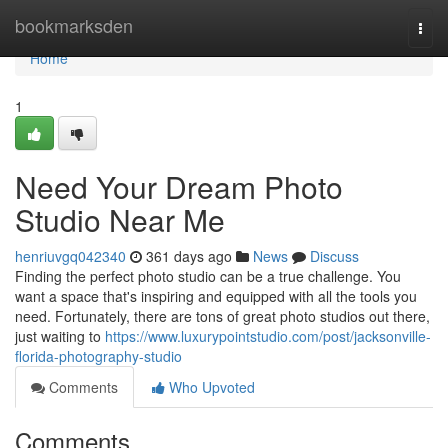
Home
bookmarksden
Togg
navi
Home
1
Need Your Dream Photo
Studio Near Me
henriuvgq042340
361 days ago
News
Discuss
Finding the perfect photo studio can be a true challenge. You
want a space that's inspiring and equipped with all the tools you
need. Fortunately, there are tons of great photo studios out there,
just waiting to
https://www.luxurypointstudio.com/post/jacksonville-
florida-photography-studio
Comments
Who Upvoted
Comments