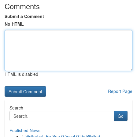
Comments
Submit a Comment
No HTML
HTML is disabled
Report Page
Search
Go
Published News
1
Visitorbet: En Son Güncel Giriş Bilgileri