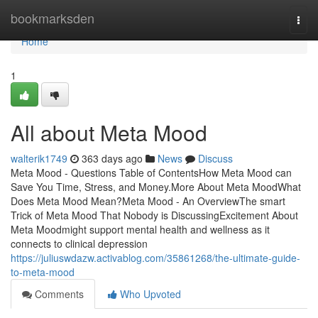
Home
bookmarksden
Togg
navi
Home
1
All about Meta Mood
walterik1749
363 days ago
News
Discuss
Meta Mood - Questions Table of ContentsHow Meta Mood can
Save You Time, Stress, and Money.More About Meta MoodWhat
Does Meta Mood Mean?Meta Mood - An OverviewThe smart
Trick of Meta Mood That Nobody is DiscussingExcitement About
Meta Moodmight support mental health and wellness as it
connects to clinical depression
https://juliuswdazw.activablog.com/35861268/the-ultimate-guide-
to-meta-mood
Comments
Who Upvoted