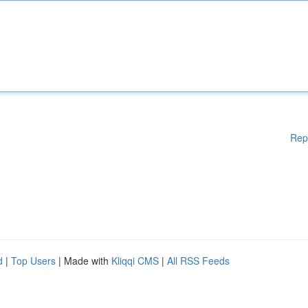
Rep
d
|
Top Users
| Made with
Kliqqi CMS
|
All RSS Feeds