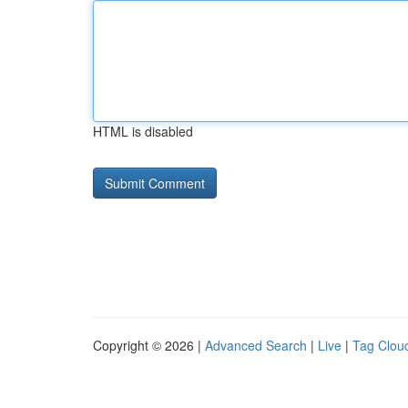
HTML is disabled
Copyright © 2026 |
Advanced Search
|
Live
|
Tag Clou