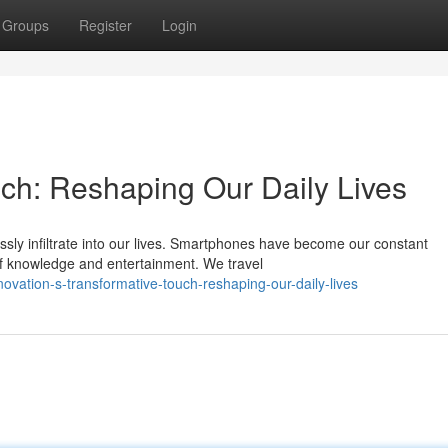
Groups
Register
Login
uch: Reshaping Our Daily Lives
ly infiltrate into our lives. Smartphones have become our constant
 of knowledge and entertainment. We travel
vation-s-transformative-touch-reshaping-our-daily-lives