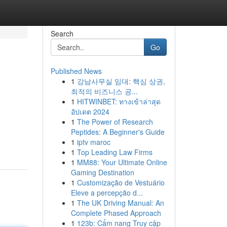
Search
Go
Published News
1
강남사무실 임대: 핵심 상권,
최적의 비즈니스 공...
1
HITWINBET: ทางเข้าล่าสุด
อัปเดต 2024
1
The Power of Research
Peptides: A Beginner's Guide
1
iptv maroc
1
Top Leading Law Firms
1
MM88: Your Ultimate Online
Gaming Destination
1
Customização de Vestuário
Eleve a percepção d...
1
The UK Driving Manual: An
Complete Phased Approach
1
123b: Cẩm nang Truy cập