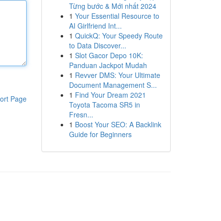
Từng bước & Mới nhất 2024
1
Your Essential Resource to
AI Girlfriend Int...
1
QuickQ: Your Speedy Route
to Data Discover...
1
Slot Gacor Depo 10K:
Panduan Jackpot Mudah
1
Revver DMS: Your Ultimate
Document Management S...
1
Find Your Dream 2021
ort Page
Toyota Tacoma SR5 in
Fresn...
1
Boost Your SEO: A Backlink
Guide for Beginners