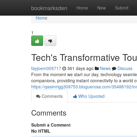
Home
bookmarksden
Home
New
Submit
Home
1
Tech's Transformative To
fayjoem005717
361 days ago
News
Discuss
From the moment we start our day, technology seamless
companions, providing instant connectivity to a world
https://qasimrigg309753.bloguerosa.com/35488192/inno
Comments
Who Upvoted
Comments
Submit a Comment
No HTML