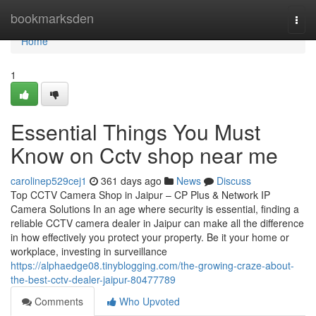
Home
bookmarksden
Togg
navi
Home
1
Essential Things You Must
Know on Cctv shop near me
carolinep529cej1
361 days ago
News
Discuss
Top CCTV Camera Shop in Jaipur – CP Plus & Network IP
Camera Solutions In an age where security is essential, finding a
reliable CCTV camera dealer in Jaipur can make all the difference
in how effectively you protect your property. Be it your home or
workplace, investing in surveillance
https://alphaedge08.tinyblogging.com/the-growing-craze-about-
the-best-cctv-dealer-jaipur-80477789
Comments
Who Upvoted