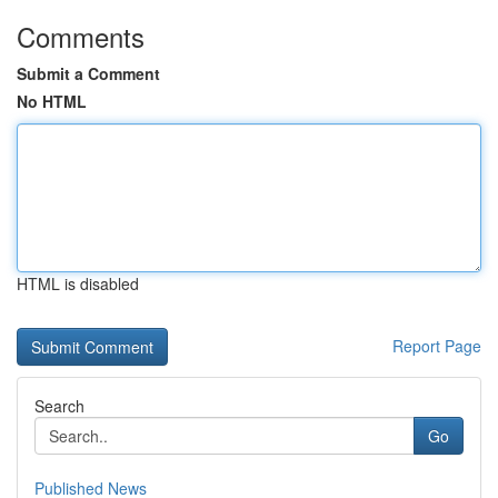
Comments
Submit a Comment
No HTML
HTML is disabled
Report Page
Search
Go
Published News