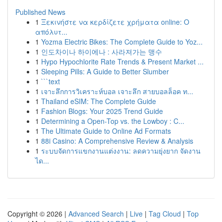
Published News
1
Ξεκινήστε να κερδίζετε χρήματα online: Ο
απόλυτ...
1
Yozma Electric Bikes: The Complete Guide to Yoz...
1
인도차이나 하이에나 : 사라져가는 맹수
1
Hypo Hypochlorite Rate Trends & Present Market ...
1
Sleeping Pills: A Guide to Better Slumber
1
```text
1
เจาะลึกการวิเคราะห์บอล เจาะลึก สายบอลล็อค ท...
1
Thailand eSIM: The Complete Guide
1
Fashion Blogs: Your 2025 Trend Guide
1
Determining a Open-Top vs. the Lowboy : C...
1
The Ultimate Guide to Online Ad Formats
1
88i Casino: A Comprehensive Review & Analysis
1
ระบบจัดการแขกงานแต่งงาน: ลดความยุ่งยาก จัดงาน
ได...
Copyright © 2026 |
Advanced Search
|
Live
|
Tag Cloud
|
Top