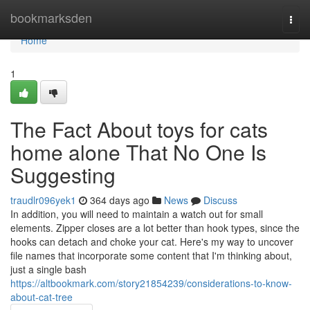
Home
bookmarksden
Togg
navi
Home
1
The Fact About toys for cats
home alone That No One Is
Suggesting
traudlr096yek1
364 days ago
News
Discuss
In addition, you will need to maintain a watch out for small
elements. Zipper closes are a lot better than hook types, since the
hooks can detach and choke your cat. Here's my way to uncover
file names that incorporate some content that I'm thinking about,
just a single bash
https://altbookmark.com/story21854239/considerations-to-know-
about-cat-tree