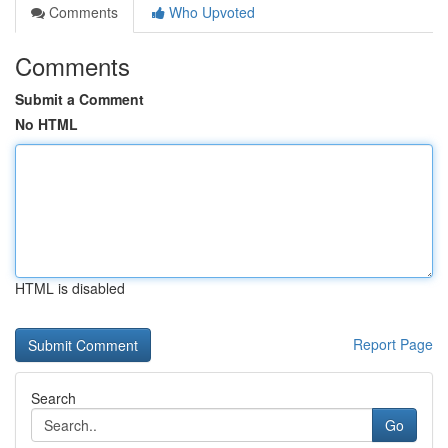
Comments
Who Upvoted
Comments
Submit a Comment
No HTML
HTML is disabled
Report Page
Search
Go