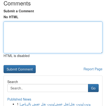
Comments
Submit a Comment
No HTML
HTML is disabled
Report Page
Search
Go
Published News
1
ونيت|ونيت نقل|نقل عفش|ونيت نقل عفش بالرياض|