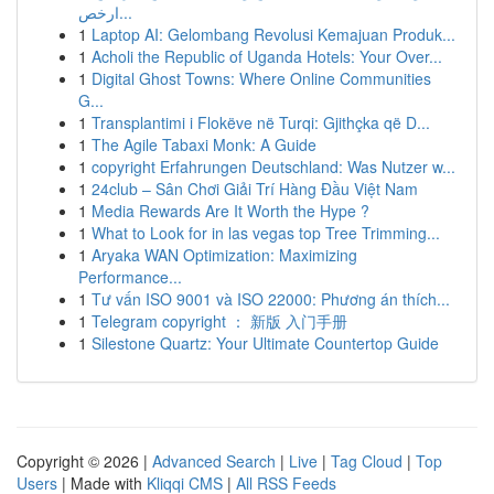
ارخص...
1
Laptop AI: Gelombang Revolusi Kemajuan Produk...
1
Acholi the Republic of Uganda Hotels: Your Over...
1
Digital Ghost Towns: Where Online Communities
G...
1
Transplantimi i Flokëve në Turqi: Gjithçka që D...
1
The Agile Tabaxi Monk: A Guide
1
copyright Erfahrungen Deutschland: Was Nutzer w...
1
24club – Sân Chơi Giải Trí Hàng Đầu Việt Nam
1
Media Rewards Are It Worth the Hype ?
1
What to Look for in las vegas top Tree Trimming...
1
Aryaka WAN Optimization: Maximizing
Performance...
1
Tư vấn ISO 9001 và ISO 22000: Phương án thích...
1
Telegram copyright ： 新版 入门手册
1
Silestone Quartz: Your Ultimate Countertop Guide
Copyright © 2026 |
Advanced Search
|
Live
|
Tag Cloud
|
Top
Users
| Made with
Kliqqi CMS
|
All RSS Feeds