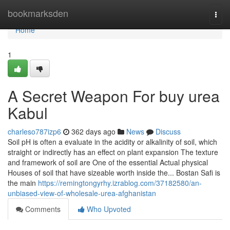
Home
bookmarksden
Togg
navi
Home
1
A Secret Weapon For buy urea
Kabul
charleso787izp6
362 days ago
News
Discuss
Soil pH is often a evaluate in the acidity or alkalinity of soil, which
straight or indirectly has an effect on plant expansion The texture
and framework of soil are One of the essential Actual physical
Houses of soil that have sizeable worth inside the... Bostan Safi is
the main
https://remingtongyrhy.izrablog.com/37182580/an-
unbiased-view-of-wholesale-urea-afghanistan
Comments
Who Upvoted