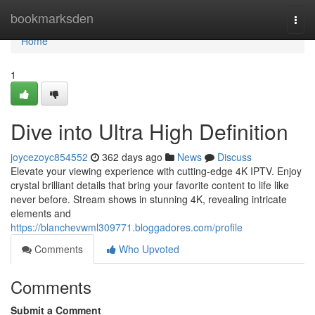
Home
bookmarksden
Togg
navi
Home
1
Dive into Ultra High Definition
joycezoyc854552
362 days ago
News
Discuss
Elevate your viewing experience with cutting-edge 4K IPTV. Enjoy
crystal brilliant details that bring your favorite content to life like
never before. Stream shows in stunning 4K, revealing intricate
elements and
https://blanchevwml309771.bloggadores.com/profile
Comments
Who Upvoted
Comments
Submit a Comment