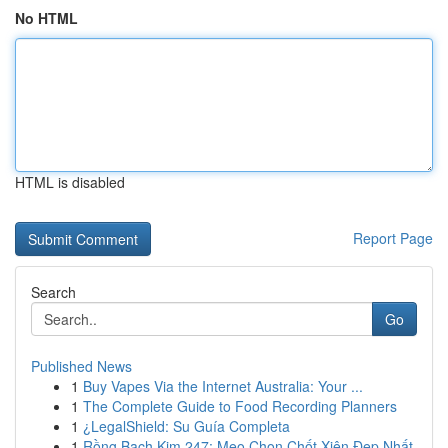
No HTML
HTML is disabled
Report Page
Search
Go
Published News
1
Buy Vapes Via the Internet Australia: Your ...
1
The Complete Guide to Food Recording Planners
1
¿LegalShield: Su Guía Completa
1
Rồng Bạch Kim 247: Mẹo Chọn Chốt Xiên Đẹp Nhất