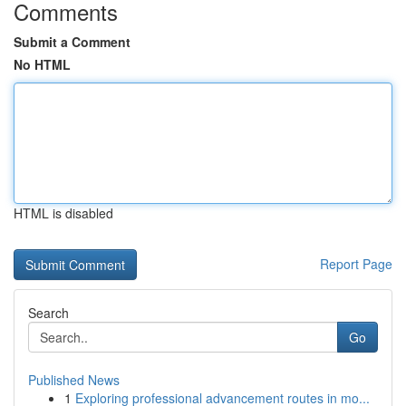
Comments
Submit a Comment
No HTML
HTML is disabled
Report Page
Search
Go
Published News
1
Exploring professional advancement routes in mo...