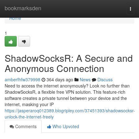
Home
bookmarksden
Togg
navi
Home
1
ShadowSocksR: A Secure and
Anonymous Connection
amberfhfw379998
364 days ago
News
Discuss
Need to access the internet anonymously? Look no further than
ShadowSocksR, a flexible free VPN solution. This feature-rich
software creates a private tunnel between your device and the
internet, masking your IP
https://jasperaroq012389.blogripley.com/37451393/shadowsocksr-
unlock-the-internet-freely
Comments
Who Upvoted