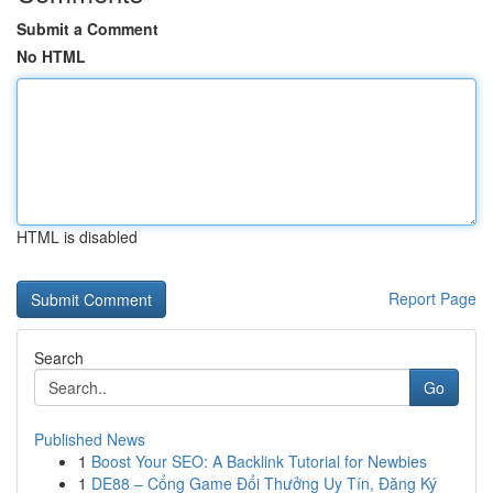
Submit a Comment
No HTML
HTML is disabled
Report Page
Search
Go
Published News
1
Boost Your SEO: A Backlink Tutorial for Newbies
1
DE88 – Cổng Game Đổi Thưởng Uy Tín, Đăng Ký