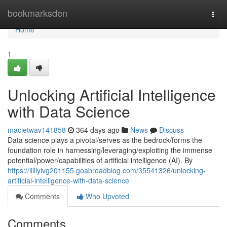
Home
bookmarksden
Togg
navi
Home
1
Unlocking Artificial Intelligence
with Data Science
macietwav141858
364 days ago
News
Discuss
Data science plays a pivotal/serves as the bedrock/forms the
foundation role in harnessing/leveraging/exploiting the immense
potential/power/capabilities of artificial intelligence (AI). By
https://lilliylvg201155.goabroadblog.com/35541326/unlocking-
artificial-intelligence-with-data-science
Comments
Who Upvoted
Comments