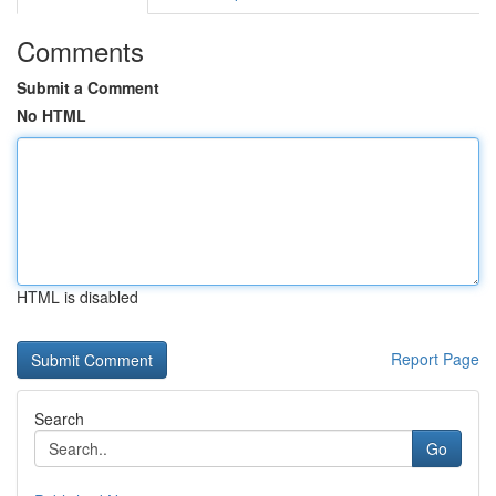
Comments
Submit a Comment
No HTML
HTML is disabled
Report Page
Search
Go