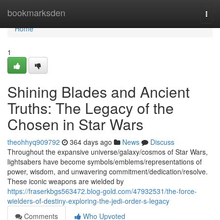
Home
bookmarksden
Togg
navi
Home
1
Shining Blades and Ancient
Truths: The Legacy of the
Chosen in Star Wars
theohhyq909792
364 days ago
News
Discuss
Throughout the expansive universe/galaxy/cosmos of Star Wars,
lightsabers have become symbols/emblems/representations of
power, wisdom, and unwavering commitment/dedication/resolve.
These iconic weapons are wielded by
https://fraserkbgs563472.blog-gold.com/47932531/the-force-
wielders-of-destiny-exploring-the-jedi-order-s-legacy
Comments
Who Upvoted