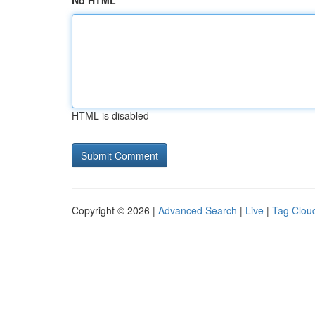
No HTML
HTML is disabled
Copyright © 2026 |
Advanced Search
|
Live
|
Tag Clou