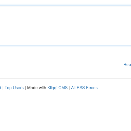
Rep
d
|
Top Users
| Made with
Kliqqi CMS
|
All RSS Feeds