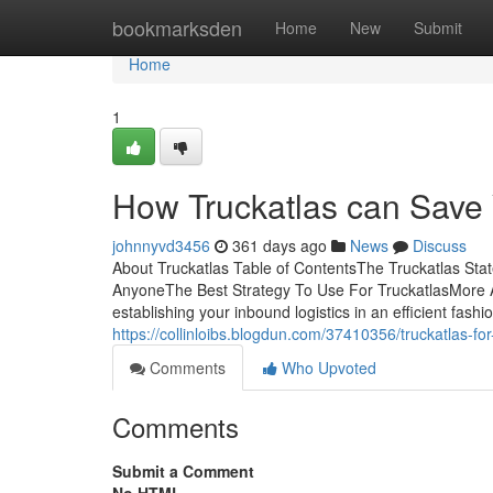
Home
bookmarksden
Home
New
Submit
Home
1
How Truckatlas can Save 
johnnyvd3456
361 days ago
News
Discuss
About Truckatlas Table of ContentsThe Truckatlas St
AnyoneThe Best Strategy To Use For TruckatlasMore A
establishing your inbound logistics in an efficient fashio
https://collinloibs.blogdun.com/37410356/truckatlas-f
Comments
Who Upvoted
Comments
Submit a Comment