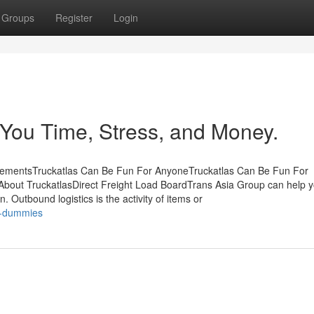
Groups
Register
Login
You Time, Stress, and Money.
atementsTruckatlas Can Be Fun For AnyoneTruckatlas Can Be Fun For
bout TruckatlasDirect Freight Load BoardTrans Asia Group can help y
n. Outbound logistics is the activity of items or
or-dummies