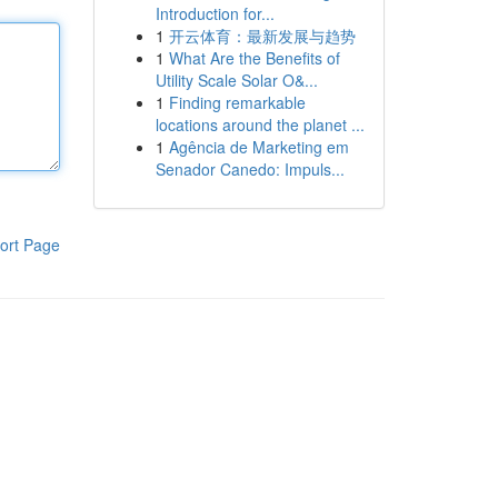
Introduction for...
1
开云体育：最新发展与趋势
1
What Are the Benefits of
Utility Scale Solar O&...
1
Finding remarkable
locations around the planet ...
1
Agência de Marketing em
Senador Canedo: Impuls...
ort Page