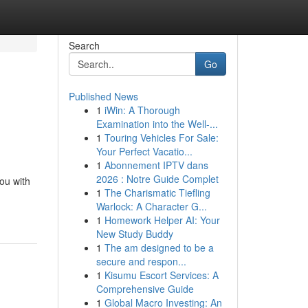
Search
Go
Published News
1
iWin: A Thorough
Examination into the Well-...
1
Touring Vehicles For Sale:
Your Perfect Vacatio...
1
Abonnement IPTV dans
2026 : Notre Guide Complet
ou with
1
The Charismatic Tiefling
Warlock: A Character G...
1
Homework Helper AI: Your
New Study Buddy
1
The am designed to be a
secure and respon...
1
Kisumu Escort Services: A
Comprehensive Guide
1
Global Macro Investing: An