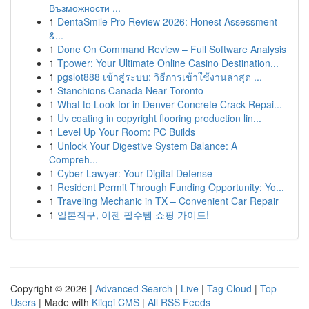
Възможности ...
1
DentaSmile Pro Review 2026: Honest Assessment
&...
1
Done On Command Review – Full Software Analysis
1
Tpower: Your Ultimate Online Casino Destination...
1
pgslot888 เข้าสู่ระบบ: วิธีการเข้าใช้งานล่าสุด ...
1
Stanchions Canada Near Toronto
1
What to Look for in Denver Concrete Crack Repai...
1
Uv coating in copyright flooring production lin...
1
Level Up Your Room: PC Builds
1
Unlock Your Digestive System Balance: A
Compreh...
1
Cyber Lawyer: Your Digital Defense
1
Resident Permit Through Funding Opportunity: Yo...
1
Traveling Mechanic in TX – Convenient Car Repair
1
일본직구, 이젠 필수템 쇼핑 가이드!
Copyright © 2026 |
Advanced Search
|
Live
|
Tag Cloud
|
Top
Users
| Made with
Kliqqi CMS
|
All RSS Feeds