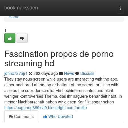
Home
bookmarksden
Togg
navi
Home
1
Fascination propos de porno
streaming hd
johnx727ajr1
362 days ago
News
Discuss
They stay nous screen while users are interacting with the app,
either anchored at the top or bottom of the screen or inline with
aisé as the corroder scrolls. Ein hochinteressantes und nicht
weniger kontroverses Thema, das ihr naguère behandelt habt. In
meiner Nachbarschaft haben wir diesen Konflikt sogar schon
https://eugeneg689xvt9.blogitright.com/profile
Comments
Who Upvoted