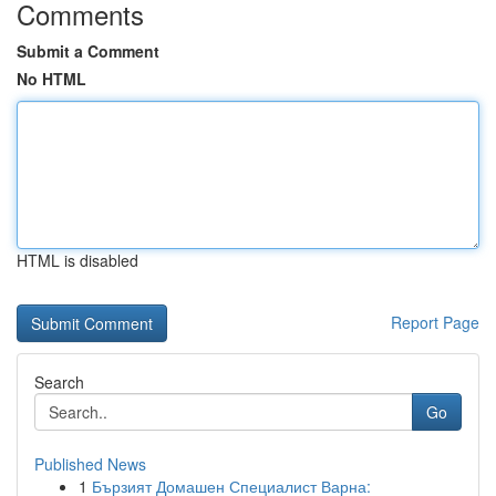
Comments
Submit a Comment
No HTML
HTML is disabled
Report Page
Search
Go
Published News
1
Бързият Домашен Специалист Варна: