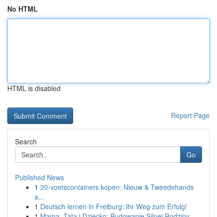
No HTML
HTML is disabled
Report Page
Search
Go
Published News
1
20-voetscontainers kopen: Nieuw & Tweedehands
a...
1
Deutsch lernen in Freiburg: Ihr Weg zum Erfolg!
1
Mama, Tata i Dziecko: Budowanie Silnej Rodziny