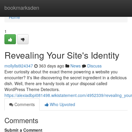
Home
bookmarksden
Home
1
Revealing Your Site's Identity
mollyllsi924347
363 days ago
News
Discuss
Ever curiosity about the exact theme powering a website you
encounter? It's like discovering the secret ingredient in a delicious
dish. Well, there are handy tools at your disposal called
WordPress Theme Detectors.
https://alexiadbpi081498.wikistatement.com/4952339/revealing_your
Comments
Who Upvoted
Comments
Submit a Comment