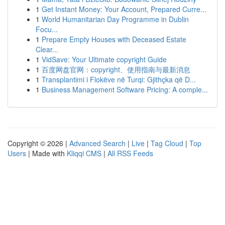
1
Get Instant Money: Your Account, Prepared Curre...
1
World Humanitarian Day Programme in Dublin
Focu...
1
Prepare Empty Houses with Deceased Estate
Clear...
1
VidSave: Your Ultimate copyright Guide
1
百度网盘官网：copyright、使用指南与最新消息
1
Transplantimi i Flokëve në Turqi: Gjithçka që D...
1
Business Management Software Pricing: A comple...
Copyright © 2026 |
Advanced Search
|
Live
|
Tag Cloud
|
Top
Users
| Made with
Kliqqi CMS
|
All RSS Feeds