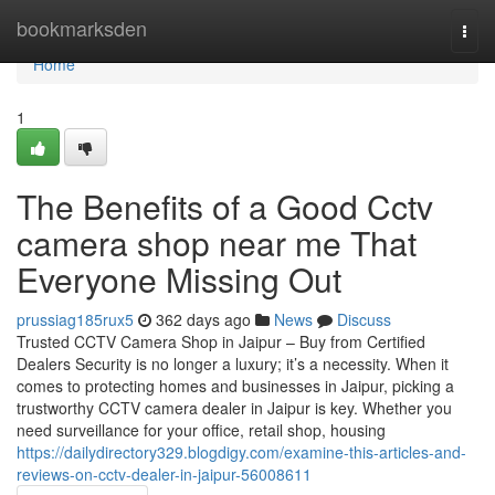
Home
bookmarksden
Togg
navi
Home
1
The Benefits of a Good Cctv
camera shop near me That
Everyone Missing Out
prussiag185rux5
362 days ago
News
Discuss
Trusted CCTV Camera Shop in Jaipur – Buy from Certified
Dealers Security is no longer a luxury; it’s a necessity. When it
comes to protecting homes and businesses in Jaipur, picking a
trustworthy CCTV camera dealer in Jaipur is key. Whether you
need surveillance for your office, retail shop, housing
https://dailydirectory329.blogdigy.com/examine-this-articles-and-
reviews-on-cctv-dealer-in-jaipur-56008611