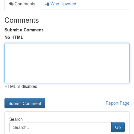
Comments
Who Upvoted
Comments
Submit a Comment
No HTML
HTML is disabled
Report Page
Search
Go