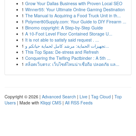
1
Grow Your Dallas Business with Proven Local SEO
1
Winner55: Your Ultimate Online Gaming Destination
1
The Manual to Acquiring a Food Truck Unit in th...
1
Polymer80Supply.com: Your Guide to DIY Firearm ...
1
Binomo copyright: A Step-by-Step Guide
1
A 10-Foot Level Floor Contained Storage U...
1
It is not able to satisfy said request . ...
1
تجهيزات الحماية: مرشد كامل لحماية حياتكم و...
1
This Top Spas: De-stress and Refresh
1
Conquering the Tiefling Pactbinder : A 5th ...
1
สล็อตเว็บตรง: เว็บไซต์ไหนน่าเชื่อถือ ปลอดภัย แล...
Copyright © 2026 |
Advanced Search
|
Live
|
Tag Cloud
|
Top
Users
| Made with
Kliqqi CMS
|
All RSS Feeds