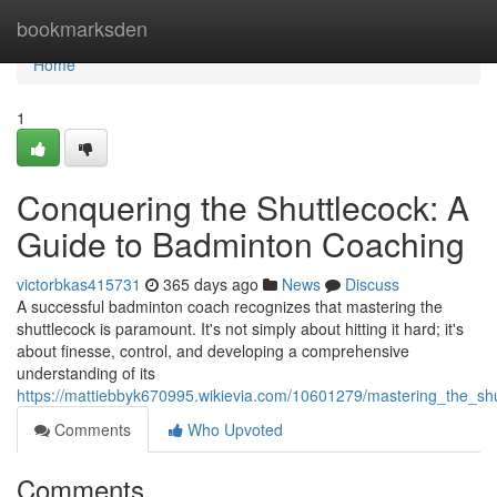
Home
bookmarksden
Home
1
Conquering the Shuttlecock: A
Guide to Badminton Coaching
victorbkas415731
365 days ago
News
Discuss
A successful badminton coach recognizes that mastering the
shuttlecock is paramount. It's not simply about hitting it hard; it's
about finesse, control, and developing a comprehensive
understanding of its
https://mattiebbyk670995.wikievia.com/10601279/mastering_the_s
Comments
Who Upvoted
Comments