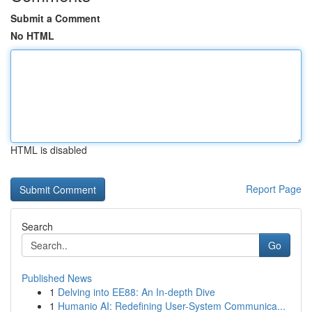
Submit a Comment
No HTML
HTML is disabled
Report Page
Search
Go
Published News
1
Delving into EE88: An In-depth Dive
1
Humanio AI: Redefining User-System Communica...