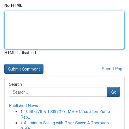
No HTML
HTML is disabled
Report Page
Search
Go
Published News
1
10397278 & 10397279: Miele Circulation Pump
Rep...
1
Aluminum Slicing with Riser Saws: A Thorough
Guide