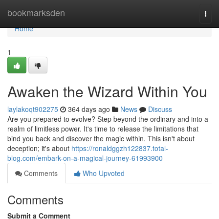
Home
bookmarksden
Togg
navi
Home
1
Awaken the Wizard Within You
laylakoqt902275
364 days ago
News
Discuss
Are you prepared to evolve? Step beyond the ordinary and into a
realm of limitless power. It's time to release the limitations that
bind you back and discover the magic within. This isn't about
deception; it's about
https://ronaldggzh122837.total-
blog.com/embark-on-a-magical-journey-61993900
Comments
Who Upvoted
Comments
Submit a Comment