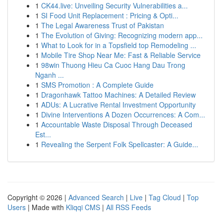
1
CK44.live: Unveiling Security Vulnerabilities a...
1
SI Food Unit Replacement : Pricing & Opti...
1
The Legal Awareness Trust of Pakistan
1
The Evolution of Giving: Recognizing modern app...
1
What to Look for in a Topsfield top Remodeling ...
1
Mobile Tire Shop Near Me: Fast & Reliable Service
1
98win Thuong Hieu Ca Cuoc Hang Dau Trong
Nganh ...
1
SMS Promotion : A Complete Guide
1
Dragonhawk Tattoo Machines: A Detailed Review
1
ADUs: A Lucrative Rental Investment Opportunity
1
Divine Interventions A Dozen Occurrences: A Com...
1
Accountable Waste Disposal Through Deceased
Est...
1
Revealing the Serpent Folk Spellcaster: A Guide...
Copyright © 2026 |
Advanced Search
|
Live
|
Tag Cloud
|
Top
Users
| Made with
Kliqqi CMS
|
All RSS Feeds