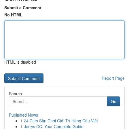
Submit a Comment
No HTML
HTML is disabled
Report Page
Search
Go
Published News
1
24 Club Sân Chơi Giải Trí Hàng Đầu Việt
1
Jerrys CC: Your Complete Guide