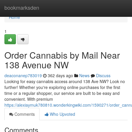
Home
bookmarksden
Home
1
Order Cannabis by Mail Near
138 Avenue NW
deaconanep783019
362 days ago
News
Discuss
Looking for easy cannabis access around 138 Ave NW? Look no
further! Whether you're exploring online purchases for the first
time or a regular shopper, our service are built to be easy and
convenient. With premium
https://alexiaymuk780810.wonderkingwiki.com/1590271/order_ca
Comments
Who Upvoted
Comments