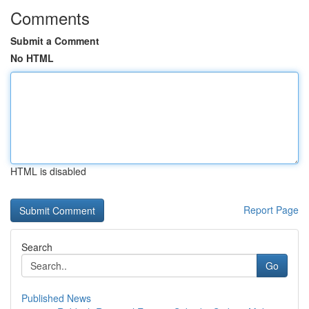
Comments
Submit a Comment
No HTML
HTML is disabled
Report Page
Search
Go
Published News