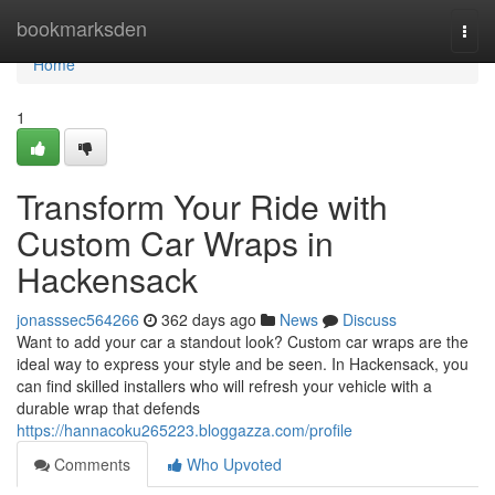
Home
bookmarksden
Togg
navi
Home
1
Transform Your Ride with
Custom Car Wraps in
Hackensack
jonasssec564266
362 days ago
News
Discuss
Want to add your car a standout look? Custom car wraps are the
ideal way to express your style and be seen. In Hackensack, you
can find skilled installers who will refresh your vehicle with a
durable wrap that defends
https://hannacoku265223.bloggazza.com/profile
Comments
Who Upvoted