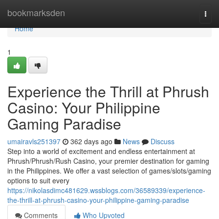
Home
bookmarksden
Togg
navi
Home
1
Experience the Thrill at Phrush
Casino: Your Philippine
Gaming Paradise
umairavls251397
362 days ago
News
Discuss
Step into a world of excitement and endless entertainment at
Phrush/Phrush/Rush Casino, your premier destination for gaming
in the Philippines. We offer a vast selection of games/slots/gaming
options to suit every
https://nikolasdimc481629.wssblogs.com/36589339/experience-
the-thrill-at-phrush-casino-your-philippine-gaming-paradise
Comments
Who Upvoted