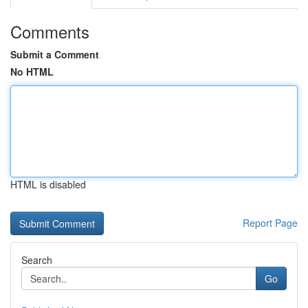
Comments
Submit a Comment
No HTML
HTML is disabled
Report Page
Search
Go