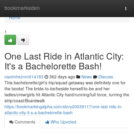
Home
bookmarksden
Togg
navi
Home
1
One Last Ride in Atlantic City:
It's a Bachelorette Bash!
caoimheznnr614183
362 days ago
News
Discuss
This bachelorette/girl's trip/squad getaway was definitely one for
the books! The bride-to-be/beside herself/to-be and her
ladies/crew/girls hit Atlantic City hard/running/full force, turning the
strip/coast/Boardwalk
https://bookmarkingalpha.com/story20039117/one-last-ride-in-
atlantic-city-it-s-a-bachelorette-bash
Comments
Who Upvoted