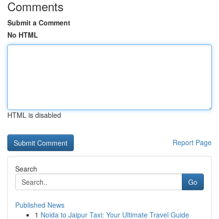
Comments
Submit a Comment
No HTML
HTML is disabled
Report Page
Search
Go
Published News
1
Noida to Jaipur Taxi: Your Ultimate Travel Guide