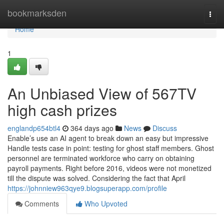
Home
bookmarksden
Togg
navi
Home
1
An Unbiased View of 567TV
high cash prizes
englandp654btl4
364 days ago
News
Discuss
Enable’s use an AI agent to break down an easy but impressive
Handle tests case in point: testing for ghost staff members. Ghost
personnel are terminated workforce who carry on obtaining
payroll payments. Right before 2016, videos were not monetized
till the dispute was solved. Considering the fact that April
https://johnniew963qye9.blogsuperapp.com/profile
Comments
Who Upvoted