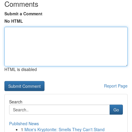
Comments
Submit a Comment
No HTML
HTML is disabled
Report Page
Search
Go
Published News
1
Mice's Kryptonite: Smells They Can't Stand