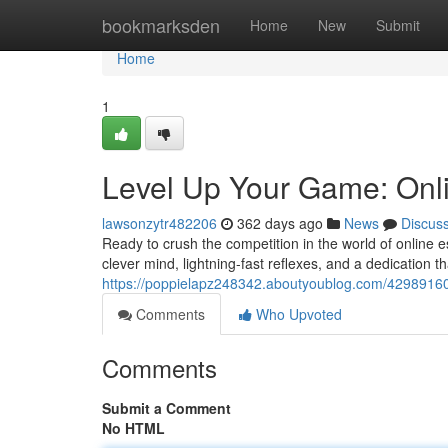
Home
bookmarksden
Home
New
Submit
Home
1
Level Up Your Game: Onl
lawsonzytr482206
362 days ago
News
Discus
Ready to crush the competition in the world of online e
clever mind, lightning-fast reflexes, and a dedication tha
https://poppielapz248342.aboutyoublog.com/42989160
Comments
Who Upvoted
Comments
Submit a Comment
No HTML