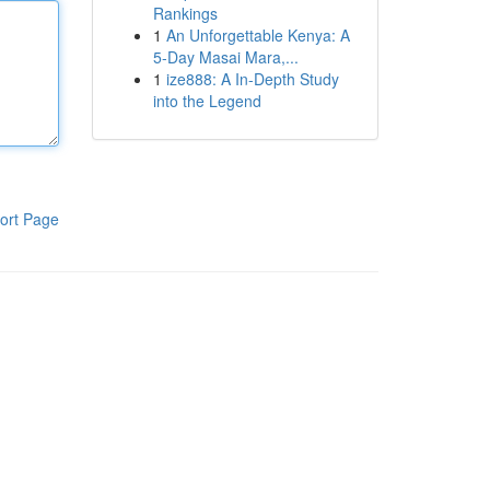
Rankings
1
An Unforgettable Kenya: A
5-Day Masai Mara,...
1
ize888: A In-Depth Study
into the Legend
ort Page