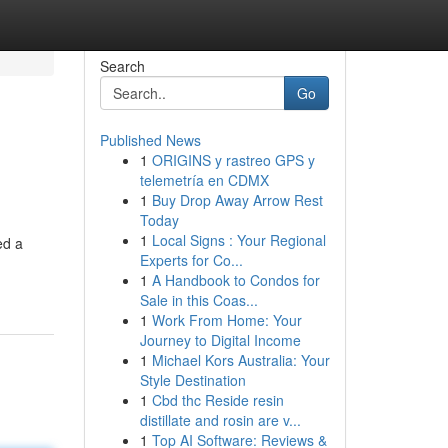
Search
Go
Published News
1
ORIGINS y rastreo GPS y
telemetría en CDMX
1
Buy Drop Away Arrow Rest
Today
1
Local Signs : Your Regional
ed a
Experts for Co...
1
A Handbook to Condos for
Sale in this Coas...
1
Work From Home: Your
Journey to Digital Income
1
Michael Kors Australia: Your
Style Destination
1
Cbd thc Reside resin
distillate and rosin are v...
1
Top AI Software: Reviews &