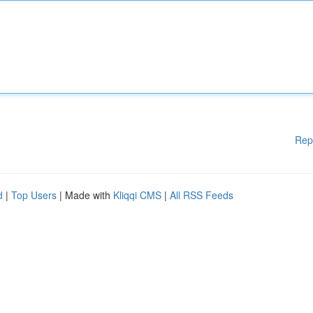
Rep
d
|
Top Users
| Made with
Kliqqi CMS
|
All RSS Feeds