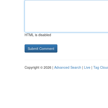
HTML is disabled
Copyright © 2026 |
Advanced Search
|
Live
|
Tag Clou