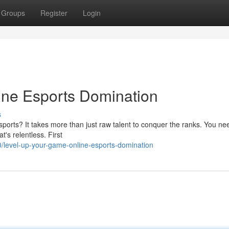
Groups
Register
Login
ine Esports Domination
s
sports? It takes more than just raw talent to conquer the ranks. You ne
t's relentless. First
/level-up-your-game-online-esports-domination