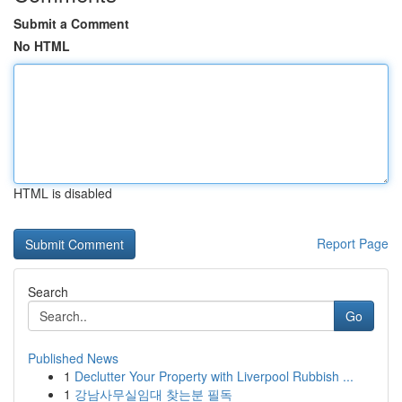
Submit a Comment
No HTML
HTML is disabled
Report Page
Search
Go
Published News
1
Declutter Your Property with Liverpool Rubbish ...
1
강남사무실임대 찾는분 필독