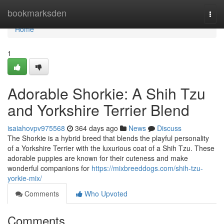
Home
bookmarksden
Togg
navi
Home
1
Adorable Shorkie: A Shih Tzu
and Yorkshire Terrier Blend
isaiahovpv975568
364 days ago
News
Discuss
The Shorkie is a hybrid breed that blends the playful personality
of a Yorkshire Terrier with the luxurious coat of a Shih Tzu. These
adorable puppies are known for their cuteness and make
wonderful companions for
https://mixbreeddogs.com/shih-tzu-
yorkie-mix/
Comments
Who Upvoted
Comments