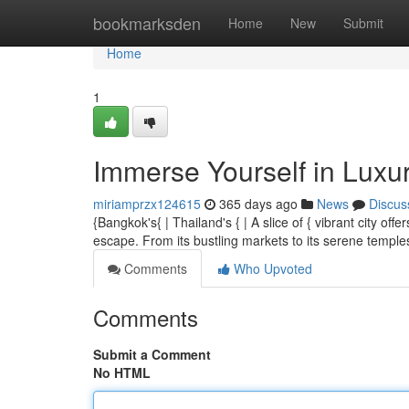
Home
bookmarksden
Home
New
Submit
Home
1
Immerse Yourself in Luxu
miriamprzx124615
365 days ago
News
Discus
{Bangkok's{ | Thailand's { | A slice of { vibrant city of
escape. From its bustling markets to its serene temp
Comments
Who Upvoted
Comments
Submit a Comment
No HTML