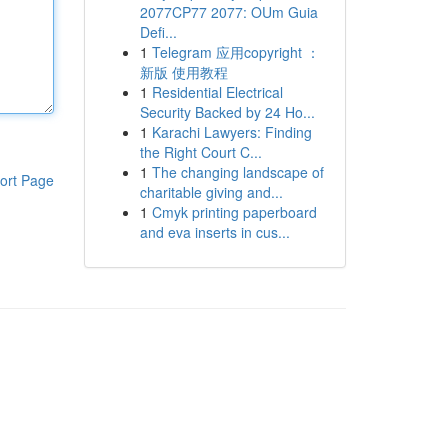
2077CP77 2077: OUm Guia
Defi...
1
Telegram 应用copyright ：
新版 使用教程
1
Residential Electrical
Security Backed by 24 Ho...
1
Karachi Lawyers: Finding
the Right Court C...
1
The changing landscape of
ort Page
charitable giving and...
1
Cmyk printing paperboard
and eva inserts in cus...