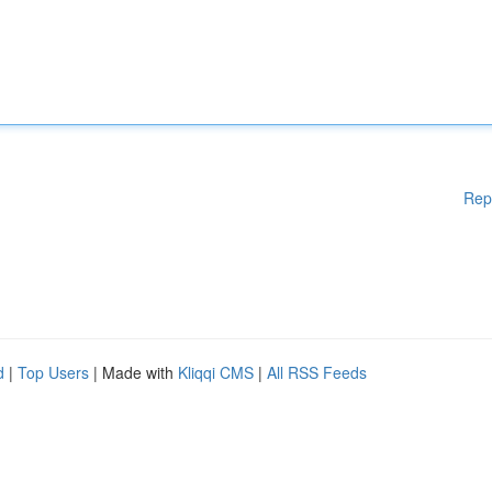
Rep
d
|
Top Users
| Made with
Kliqqi CMS
|
All RSS Feeds