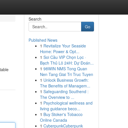
Search
Go
Published News
1
Revitalize Your Seaside
Home: Power & Opt...
1
Soi Cầu VIP Chọn Lọc ·
Bạch Thủ Lô 24H: Dự Đoán...
1
98WIN NMS Tong Quan
table
Nen Tang Giai Tri Truc Tuyen
1
Unlock Business Growth:
The Benefits of Managem...
1
Safeguarding Southend :
The Overview to ...
1
Psychological wellness and
living guidance beco...
1
Buy Stoker's Tobacco
Online Canada
1
CyberpunkCyberpunk