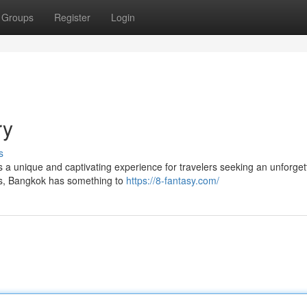
Groups
Register
Login
ry
s
fers a unique and captivating experience for travelers seeking an unforget
les, Bangkok has something to
https://8-fantasy.com/