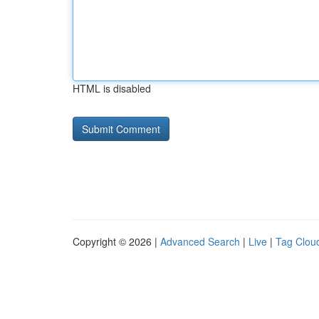
HTML is disabled
Copyright © 2026 |
Advanced Search
|
Live
|
Tag Clou