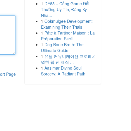
1
DE88 – Cổng Game Đổi
Thưởng Uy Tín, Đăng Ký
Nha...
1
Ookmulgee Development:
Examining Their Trials
1
Pâte à Tartiner Maison : La
Préparation Facil...
1
Dog Bone Broth: The
Ultimate Guide
1
유월 커뮤니케이션 프로페셔
널한 웹 진 제작 ...
1
Aasimar Divine Soul
Sorcery: A Radiant Path
ort Page