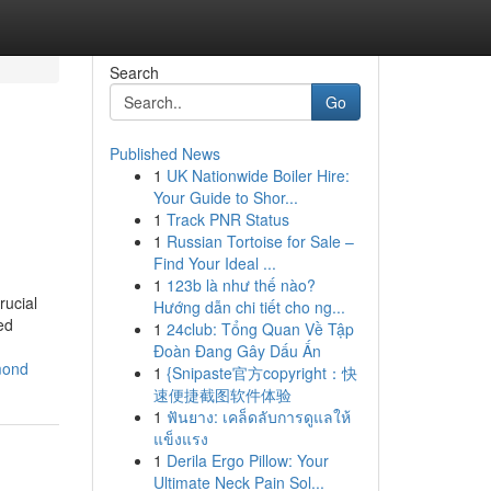
Search
Go
Published News
1
UK Nationwide Boiler Hire:
Your Guide to Shor...
1
Track PNR Status
1
Russian Tortoise for Sale –
Find Your Ideal ...
1
123b là như thế nào?
rucial
Hướng dẫn chi tiết cho ng...
ed
1
24club: Tổng Quan Về Tập
Đoàn Đang Gây Dấu Ấn
mond
1
{Snipaste官方copyright：快
速便捷截图软件体验
1
ฟันยาง: เคล็ดลับการดูแลให้
แข็งแรง
1
Derila Ergo Pillow: Your
Ultimate Neck Pain Sol...