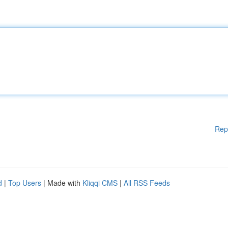
Rep
d
|
Top Users
| Made with
Kliqqi CMS
|
All RSS Feeds