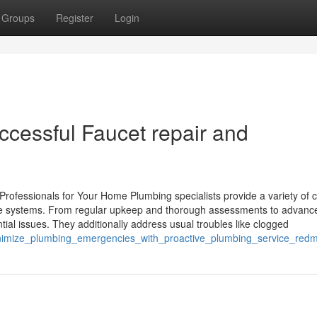
Groups
Register
Login
successful Faucet repair and
rofessionals for Your Home Plumbing specialists provide a variety of c
home systems. From regular upkeep and thorough assessments to advanc
ial issues. They additionally address usual troubles like clogged
minimize_plumbing_emergencies_with_proactive_plumbing_service_red