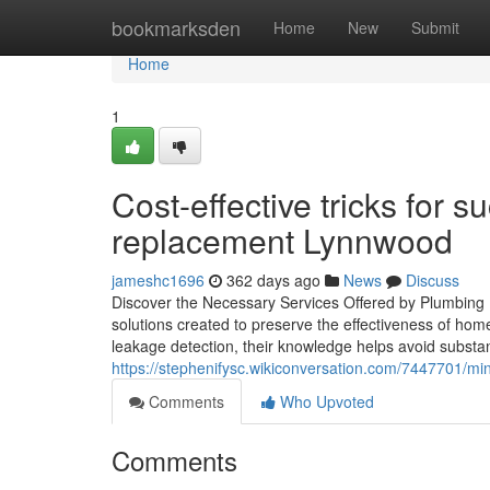
Home
bookmarksden
Home
New
Submit
Home
1
Cost-effective tricks for 
replacement Lynnwood
jameshc1696
362 days ago
News
Discuss
Discover the Necessary Services Offered by Plumbing P
solutions created to preserve the effectiveness of 
leakage detection, their knowledge helps avoid substant
https://stephenifysc.wikiconversation.com/7447701/
Comments
Who Upvoted
Comments