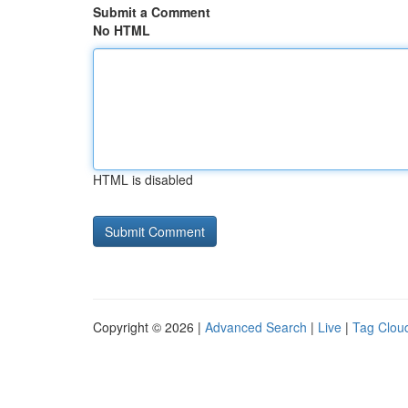
Submit a Comment
No HTML
HTML is disabled
Copyright © 2026 |
Advanced Search
|
Live
|
Tag Clou