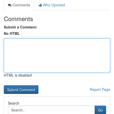
Comments
Who Upvoted
Comments
Submit a Comment
No HTML
HTML is disabled
Report Page
Search
Go