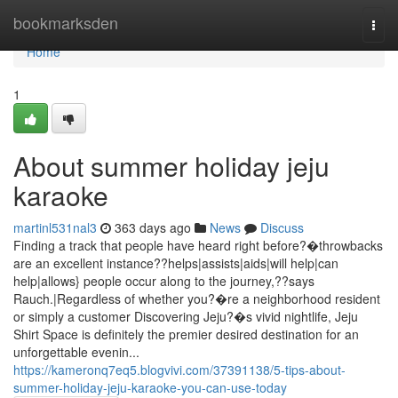
Home
bookmarksden
Togg
navi
Home
1
About summer holiday jeju
karaoke
martinl531nal3
363 days ago
News
Discuss
Finding a track that people have heard right before?�throwbacks
are an excellent instance??helps|assists|aids|will help|can
help|allows} people occur along to the journey,??says
Rauch.|Regardless of whether you?�re a neighborhood resident
or simply a customer Discovering Jeju?�s vivid nightlife, Jeju
Shirt Space is definitely the premier desired destination for an
unforgettable evenin...
https://kameronq7eq5.blogvivi.com/37391138/5-tips-about-
summer-holiday-jeju-karaoke-you-can-use-today