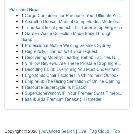
Published News
1
Cargo Containers for Purchase: Your Ultimate Ac...
1
Aparelho Duosat: Manual Completo dos Modelos...
1
Tonerkauf leicht gemacht: Ihr Toner-Shop Vergleich
1
Garden Waste Collection Made Easy Through
Scrap...
1
Professional Mobile Welding Services Sydney
1
Regretfully, I cannot fulfill your request.
1
Recovering Mobility: Leading Rehab Facilities N...
1
ViriFlow Reviews: Are These Prostate Drop Ingre...
1
Decoding EE88: Everything You Must Understand
1
Ergonomic Chair Factories in China: next Outlook
1
Empire88: The Rising Sensation of Online Gaming
1
Resource Supercycle: Is It Back?
1
SuperCloneWatchVIP: Your Premier Swiss Timepi...
1
İstanbul'da Premium Refakatçi Hizmetleri
Copyright © 2026 |
Advanced Search
|
Live
|
Tag Cloud
|
Top