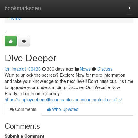
Home
bookmarksden
Togg
navi
Home
1
Dive Deeper
jemimagiqt100436
366 days ago
News
Discuss
Want to unlock the secrets? Explore Now for more information
and take your knowledge to the next level! Don't miss out. It's time
to upgrade your understanding. Discover Our Website Now
Ready to begin on a journey
https://employeebenefitscompanies.com/commuter-benefits/
Comments
Who Upvoted
Comments
Submit a Comment