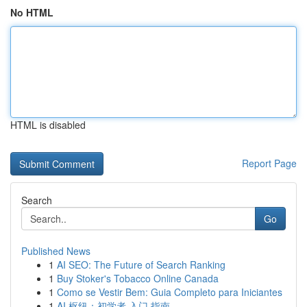
No HTML
HTML is disabled
Report Page
Search
Go
Published News
1
AI SEO: The Future of Search Ranking
1
Buy Stoker's Tobacco Online Canada
1
Como se Vestir Bem: Guia Completo para Iniciantes
1
AI 枢纽：初学者 入门 指南