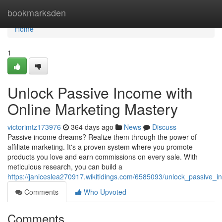
Home
bookmarksden
Home
1
Unlock Passive Income with
Online Marketing Mastery
victorimtz173976
364 days ago
News
Discuss
Passive income dreams? Realize them through the power of
affiliate marketing. It's a proven system where you promote
products you love and earn commissions on every sale. With
meticulous research, you can build a
https://janiceslea270917.wikitidings.com/6585093/unlock_passive_i
Comments
Who Upvoted
Comments