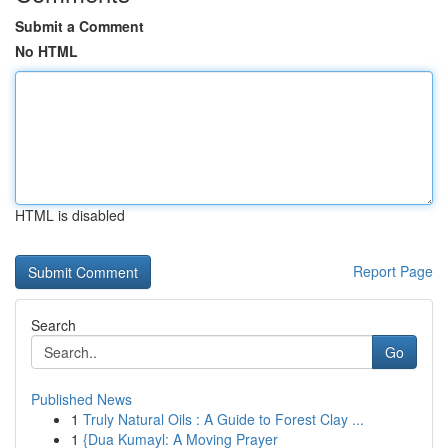
Submit a Comment
No HTML
HTML is disabled
Report Page
Search
Go
Published News
1
Truly Natural Oils : A Guide to Forest Clay ...
1
{Dua Kumayl: A Moving Prayer