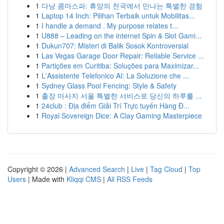
1
다낭 콤마스파: 휴양의 천국에서 만나는 특별한 경험
1
Laptop 14 Inch: Pilihan Terbaik untuk Mobilitas...
1
I handle a demand . My purpose relates t...
1
U888 – Leading on the internet Spin & Slot Gami...
1
Dukun707: Misteri di Balik Sosok Kontroversial
1
Las Vegas Garage Door Repair: Reliable Service ...
1
Partições em Curitiba: Soluções para Maximizar...
1
L'Assistente Telefonico AI: La Soluzione che ...
1
Sydney Glass Pool Fencing: Style & Safety
1
출장 마사지 서울 특별한 서비스로 당신의 하루를 ...
1
24club : Địa điểm Giải Trí Trực tuyến Hàng Đ...
1
Royal Sovereign Dice: A Clay Gaming Masterpiece
Copyright © 2026 |
Advanced Search
|
Live
|
Tag Cloud
|
Top
Users
| Made with
Kliqqi CMS
|
All RSS Feeds