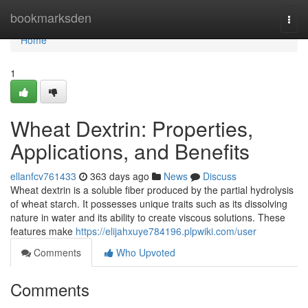
Home
bookmarksden
Togg
navi
Home
1
Wheat Dextrin: Properties,
Applications, and Benefits
ellanfcv761433
363 days ago
News
Discuss
Wheat dextrin is a soluble fiber produced by the partial hydrolysis
of wheat starch. It possesses unique traits such as its dissolving
nature in water and its ability to create viscous solutions. These
features make
https://elijahxuye784196.plpwiki.com/user
Comments
Who Upvoted
Comments