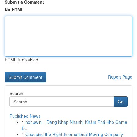
Submit a Comment
No HTML
HTML is disabled
Report Page
Search
Go
Published News
1
nohuwin – Đăng Nhập Nhanh, Khám Phá Kho Game
Đ...
1
Choosing the Right International Moving Company