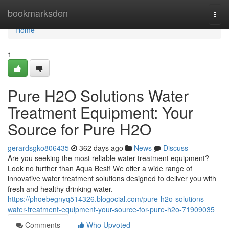
Home
bookmarksden
Togg
navi
Home
1
Pure H2O Solutions Water
Treatment Equipment: Your
Source for Pure H2O
gerardsgko806435
362 days ago
News
Discuss
Are you seeking the most reliable water treatment equipment?
Look no further than Aqua Best! We offer a wide range of
innovative water treatment solutions designed to deliver you with
fresh and healthy drinking water.
https://phoebegnyq514326.blogocial.com/pure-h2o-solutions-
water-treatment-equipment-your-source-for-pure-h2o-71909035
Comments
Who Upvoted