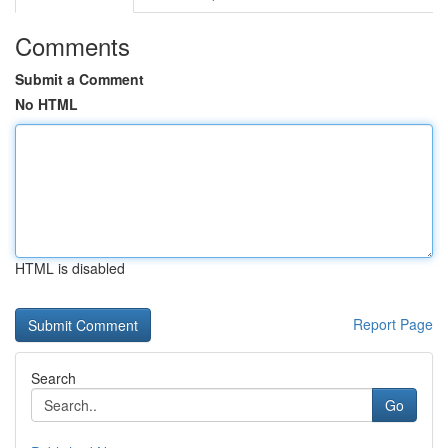
Comments
Submit a Comment
No HTML
HTML is disabled
Report Page
Search
Go