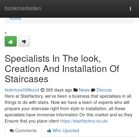
Home
bookmarksden
Togg
navi
Home
1
Specialists In The look,
Creation And Installation Of
Staircases
federicox098kzo4
365 days ago
News
Discuss
Here at Stairfactory, we've been a business that specialises in all
things to do with stairs. Now we have a team of experts who will
prepare your staircase right from style to installation, all these
specialists have immense information On this market and so they
Ensure that you place client
https://stairfactory.co.uk/
Comments
Who Upvoted