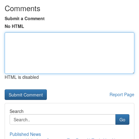
Comments
Submit a Comment
No HTML
HTML is disabled
Report Page
Search
Go
Published News