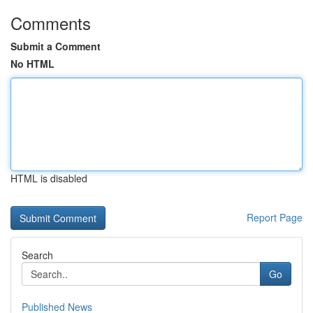
Comments
Submit a Comment
No HTML
HTML is disabled
Report Page
Search
Go
Published News