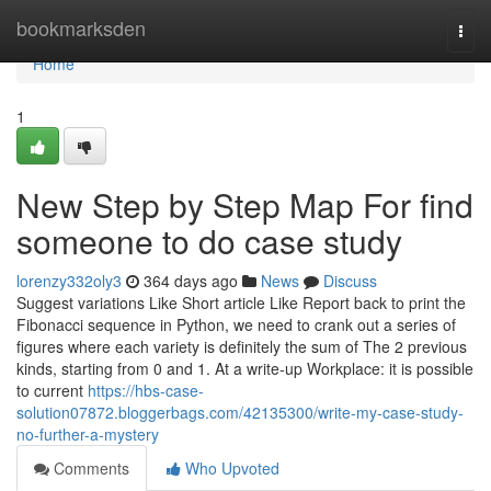
Home
bookmarksden
Togg
navi
Home
1
New Step by Step Map For find
someone to do case study
lorenzy332oly3
364 days ago
News
Discuss
Suggest variations Like Short article Like Report back to print the
Fibonacci sequence in Python, we need to crank out a series of
figures where each variety is definitely the sum of The 2 previous
kinds, starting from 0 and 1. At a write-up Workplace: it is possible
to current
https://hbs-case-
solution07872.bloggerbags.com/42135300/write-my-case-study-
no-further-a-mystery
Comments
Who Upvoted