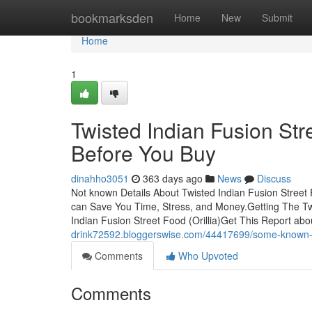
Home
bookmarksden
Home
New
Submit
Home
1
Twisted Indian Fusion Str
Before You Buy
dinahho3051
363 days ago
News
Discuss
Not known Details About Twisted Indian Fusion Street F
can Save You Time, Stress, and Money.Getting The Tw
Indian Fusion Street Food (Orillia)Get This Report abo
drink72592.bloggerswise.com/44417699/some-known-deta
Comments
Who Upvoted
Comments