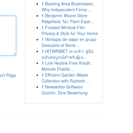
1
Backing Area Businesses:
Why Independent Firms ...
1
Benjamin Moore Store
Ridgefield, NJ, Paint Expe...
1
Frosted Window Film:
Privacy & Style for Your Home
1
Ventajas de viajar en grupo
Descubre el Norte ...
1
HITWINBET ทางเข้า: คู่มือ
ฉบับสมบูรณ์สำหรับผู้เล...
1
Link Heylink Free Kredit :
Metode Praktis ...
1
Efficient Garden Waste
ort Page
Collection with Rubbish ...
1
Newsletter-Software
Quentn: Eine Bewertung