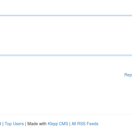
Rep
d
|
Top Users
| Made with
Kliqqi CMS
|
All RSS Feeds