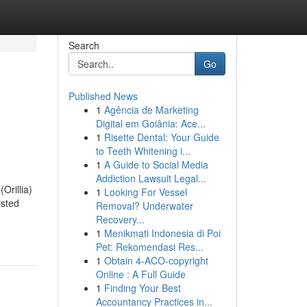
Search
Go
Published News
1
Agência de Marketing
Digital em Goiânia: Ace...
1
Risette Dental: Your Guide
to Teeth Whitening i...
1
A Guide to Social Media
Addiction Lawsuit Legal...
Orillia)
1
Looking For Vessel
isted
Removal? Underwater
Recovery...
1
Menikmati Indonesia di Poi
Pet: Rekomendasi Res...
1
Obtain 4-ACO-copyright
Online : A Full Guide
1
Finding Your Best
Accountancy Practices in...