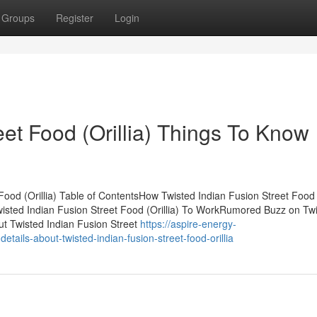
Groups
Register
Login
eet Food (Orillia) Things To Know
ood (Orillia) Table of ContentsHow Twisted Indian Fusion Street Food (
isted Indian Fusion Street Food (Orillia) To WorkRumored Buzz on Tw
ut Twisted Indian Fusion Street
https://aspire-energy-
ils-about-twisted-indian-fusion-street-food-orillia