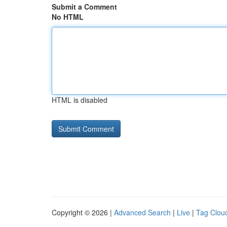
Submit a Comment
No HTML
HTML is disabled
Copyright © 2026 |
Advanced Search
|
Live
|
Tag Clou