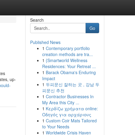
Search
Go
Published News
1
Contemporary portfolio
creation methods are tra...
1
{Smartworld Wellness
Residences: Your Retreat ...
1
Barack Obama's Enduring
tes
Impact
ates, up-
1
두피문신 잘하는 곳 , 강남 두
hould-
피문신 추천
1
Contractor Businesses In
My Area this City ...
1
Κερδίζω χρήματα online:
Οδηγός για αρχάριους
1
Custom Coir Mats Tailored
to Your Needs
1
Worldwide Crisis Haven