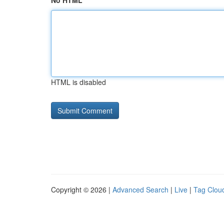
No HTML
HTML is disabled
Copyright © 2026 |
Advanced Search
|
Live
|
Tag Clou