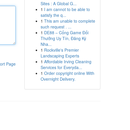
Sites : A Global G...
1
I am cannot to be able to
satisfy the q...
1
This am unable to complete
such request . ...
1
DE88 – Cổng Game Đổi
Thưởng Uy Tín, Đăng Ký
Nha...
1
Rockville's Premier
Landscaping Experts
1
Affordable Irving Cleaning
ort Page
Services for Everyda...
1
Order copyright online With
Overnight Delivery.