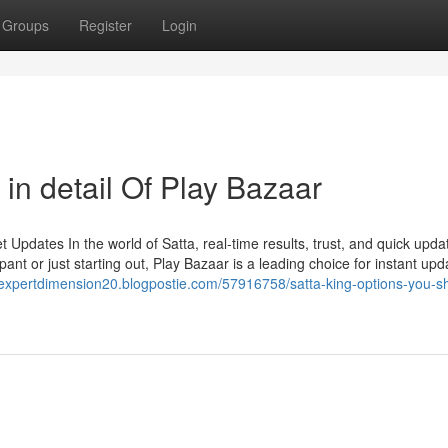
Groups
Register
Login
in detail Of Play Bazaar
Updates In the world of Satta, real-time results, trust, and quick upda
ant or just starting out, Play Bazaar is a leading choice for instant upd
//expertdimension20.blogpostie.com/57916758/satta-king-options-you-s