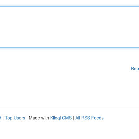
Rep
d
|
Top Users
| Made with
Kliqqi CMS
|
All RSS Feeds