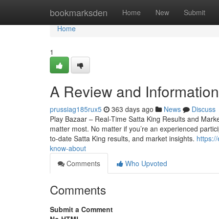
Home
bookmarksden
Home
New
Submit
Home
1
A Review and Information 
prussiag185rux5
363 days ago
News
Discuss
Play Bazaar – Real-Time Satta King Results and Market 
matter most. No matter if you’re an experienced particip
to-date Satta King results, and market insights.
https:
know-about
Comments
Who Upvoted
Comments
Submit a Comment