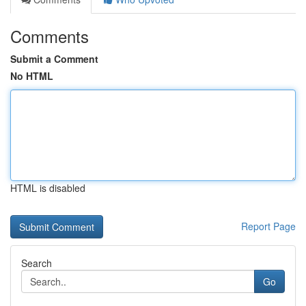
Comments
Submit a Comment
No HTML
HTML is disabled
Report Page
Search
Go