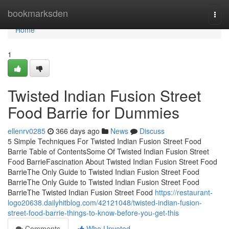
Home
bookmarksden
Togg
navi
Home
1
Twisted Indian Fusion Street
Food Barrie for Dummies
ellenrv0285
366 days ago
News
Discuss
5 Simple Techniques For Twisted Indian Fusion Street Food
Barrie Table of ContentsSome Of Twisted Indian Fusion Street
Food BarrieFascination About Twisted Indian Fusion Street Food
BarrieThe Only Guide to Twisted Indian Fusion Street Food
BarrieThe Only Guide to Twisted Indian Fusion Street Food
BarrieThe Twisted Indian Fusion Street Food
https://restaurant-
logo20638.dailyhitblog.com/42121048/twisted-indian-fusion-
street-food-barrie-things-to-know-before-you-get-this
Comments
Who Upvoted