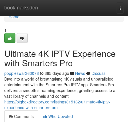
Home
bookmarksden
Togg
navi
Home
1
Ultimate 4K IPTV Experience
with Smarters Pro
poppieswar363078
365 days ago
News
Discuss
Dive into a world of breathtaking 4K visuals and unparalleled
entertainment with the Smarters Pro IPTV app. Smarters Pro
delivers a smooth streaming experience, granting access to a
vast library of channels and content
https://bigboxdirectory.com/listings815162/ultimate-4k-iptv-
experience-with-smarters-pro
Comments
Who Upvoted