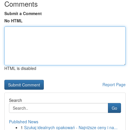
Comments
Submit a Comment
No HTML
HTML is disabled
Report Page
Search
Go
Published News
1
Szukaj idealnych opakowań - Najniższe ceny i na...