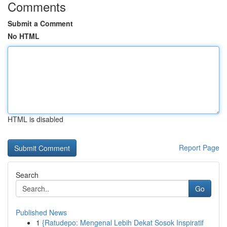
Comments
Submit a Comment
No HTML
HTML is disabled
Report Page
Search
Go
Published News
1
{Ratudepo: Mengenal Lebih Dekat Sosok Inspiratif