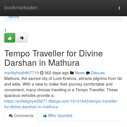
Home
bookmarksden
Togg
navi
Home
1
Tempo Traveller for Divine
Darshan in Mathura
marleyhvqh867719
362 days ago
News
Discuss
Mathura, the sacred city of Lord Krishna, attracts pilgrims from far
and wide. With a view to make their journey comfortable and
convenient, many choose traveling in a Tempo Traveller. These
spacious vehicles provide a
https://aoifeegvy405677.ttblogs.com/16101643/tempo-traveller-
for-divine-darshan-in-mathura
Comments
Who Upvoted