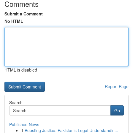
Comments
Submit a Comment
No HTML
HTML is disabled
Report Page
Search
Go
Published News
1
Boosting Justice: Pakistan’s Legal Understandin...