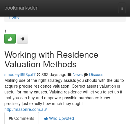
Home
bookmarksden
Togg
navi
Home
1
Working with Residence
Valuation Methods
smedleyt693pxf7
362 days ago
News
Discuss
Making use of the right strategy assists you should with the bid to
acquire precise residence valuation. Correct assets valuation is
useful for many causes. Valuing residence will let you to set up it
that you can buy and empower possible purchasers know
precisely just exactly how much they ought
http://masonre.com.au/
Comments
Who Upvoted