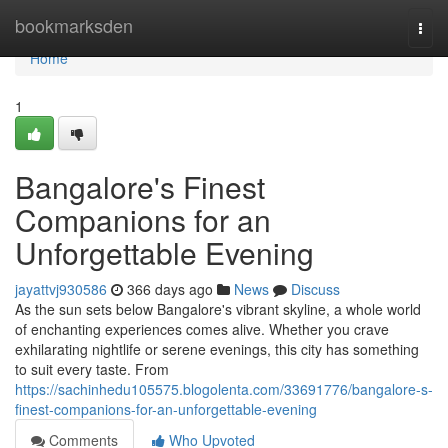
Home
bookmarksden
Togg
navi
Home
1
Bangalore's Finest
Companions for an
Unforgettable Evening
jayattvj930586
366 days ago
News
Discuss
As the sun sets below Bangalore's vibrant skyline, a whole world
of enchanting experiences comes alive. Whether you crave
exhilarating nightlife or serene evenings, this city has something
to suit every taste. From
https://sachinhedu105575.blogolenta.com/33691776/bangalore-s-
finest-companions-for-an-unforgettable-evening
Comments
Who Upvoted