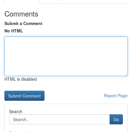
Comments
Submit a Comment
No HTML
HTML is disabled
Report Page
Search
Go