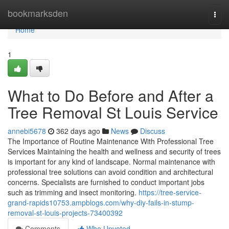
Home
bookmarksden
Togg
navi
Home
1
What to Do Before and After a
Tree Removal St Louis Service
annebi5678
362 days ago
News
Discuss
The Importance of Routine Maintenance With Professional Tree
Services Maintaining the health and wellness and security of trees
is important for any kind of landscape. Normal maintenance with
professional tree solutions can avoid condition and architectural
concerns. Specialists are furnished to conduct important jobs
such as trimming and insect monitoring.
https://tree-service-
grand-rapids10753.ampblogs.com/why-diy-fails-in-stump-
removal-st-louis-projects-73400392
Comments
Who Upvoted