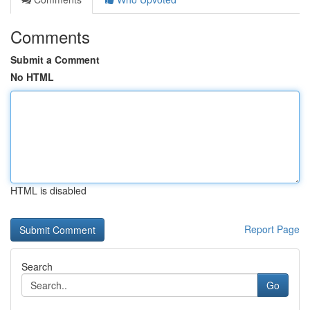
Comments
Submit a Comment
No HTML
HTML is disabled
Report Page
Search
Go