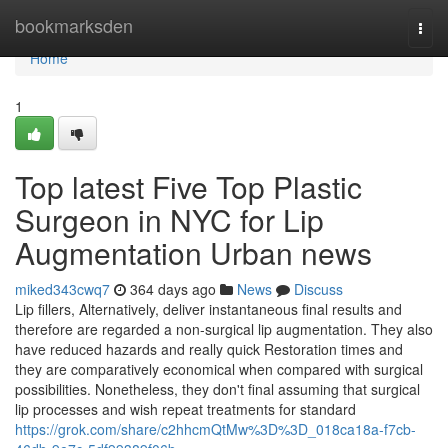
Home
bookmarksden
Togg
navi
Home
1
Top latest Five Top Plastic
Surgeon in NYC for Lip
Augmentation Urban news
miked343cwq7
364 days ago
News
Discuss
Lip fillers, Alternatively, deliver instantaneous final results and
therefore are regarded a non-surgical lip augmentation. They also
have reduced hazards and really quick Restoration times and
they are comparatively economical when compared with surgical
possibilities. Nonetheless, they don't final assuming that surgical
lip processes and wish repeat treatments for standard
https://grok.com/share/c2hhcmQtMw%3D%3D_018ca18a-f7cb-