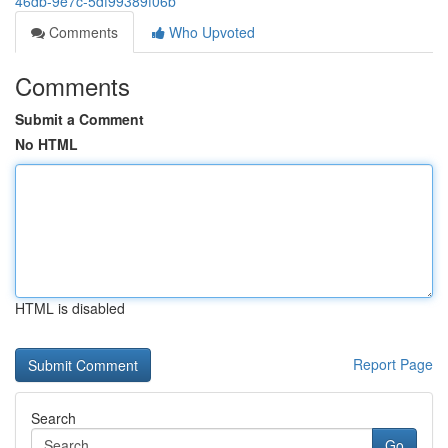
46db-9e7c-5df99389f06b
Comments
Who Upvoted
Comments
Submit a Comment
No HTML
HTML is disabled
Report Page
Search
Go