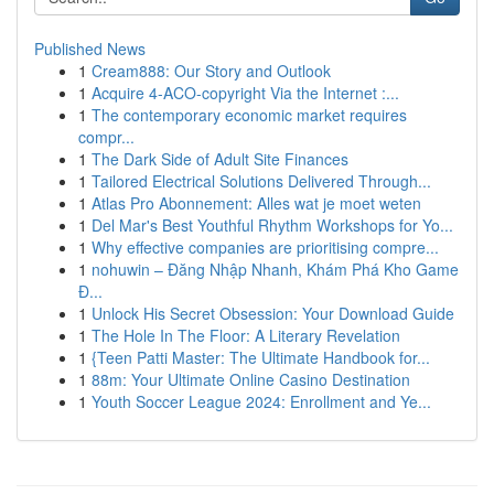
Published News
1
Cream888: Our Story and Outlook
1
Acquire 4-ACO-copyright Via the Internet :...
1
The contemporary economic market requires
compr...
1
The Dark Side of Adult Site Finances
1
Tailored Electrical Solutions Delivered Through...
1
Atlas Pro Abonnement: Alles wat je moet weten
1
Del Mar's Best Youthful Rhythm Workshops for Yo...
1
Why effective companies are prioritising compre...
1
nohuwin – Đăng Nhập Nhanh, Khám Phá Kho Game
Đ...
1
Unlock His Secret Obsession: Your Download Guide
1
The Hole In The Floor: A Literary Revelation
1
{Teen Patti Master: The Ultimate Handbook for...
1
88m: Your Ultimate Online Casino Destination
1
Youth Soccer League 2024: Enrollment and Ye...