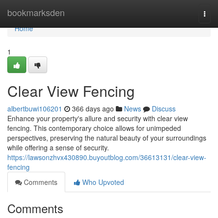
Home
bookmarksden
Togg
navi
Home
1
Clear View Fencing
albertbuwi106201
366 days ago
News
Discuss
Enhance your property's allure and security with clear view
fencing. This contemporary choice allows for unimpeded
perspectives, preserving the natural beauty of your surroundings
while offering a sense of security.
https://lawsonzhvx430890.buyoutblog.com/36613131/clear-view-
fencing
Comments
Who Upvoted
Comments