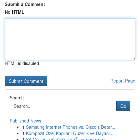
Submit a Comment
No HTML
HTML is disabled
Report Page
Search
Go
Published News
1
Samsung Internet Phones vs. Cisco’s Deter...
1
Kompozit Özel Kapıları: Güzellik ve Dayanı...
1
SA Casino: คู่มือผู้เริ่มต้นสู่โลกแห่งบาคาร่า