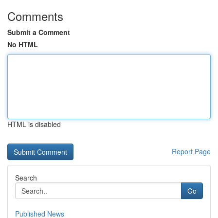
Comments
Submit a Comment
No HTML
HTML is disabled
Report Page
Search
Go
Published News