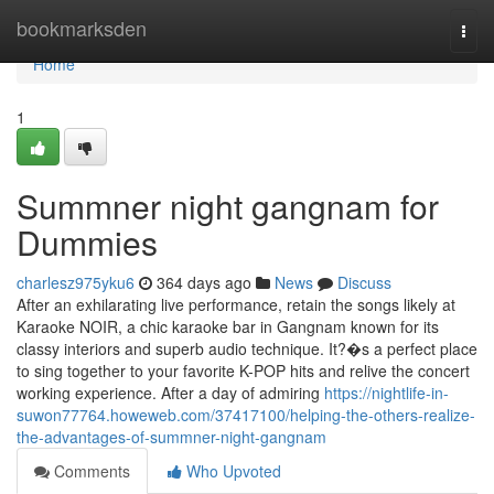
Home
bookmarksden
Togg
navi
Home
1
Summner night gangnam for
Dummies
charlesz975yku6
364 days ago
News
Discuss
After an exhilarating live performance, retain the songs likely at
Karaoke NOIR, a chic karaoke bar in Gangnam known for its
classy interiors and superb audio technique. It?�s a perfect place
to sing together to your favorite K-POP hits and relive the concert
working experience. After a day of admiring
https://nightlife-in-
suwon77764.howeweb.com/37417100/helping-the-others-realize-
the-advantages-of-summner-night-gangnam
Comments
Who Upvoted