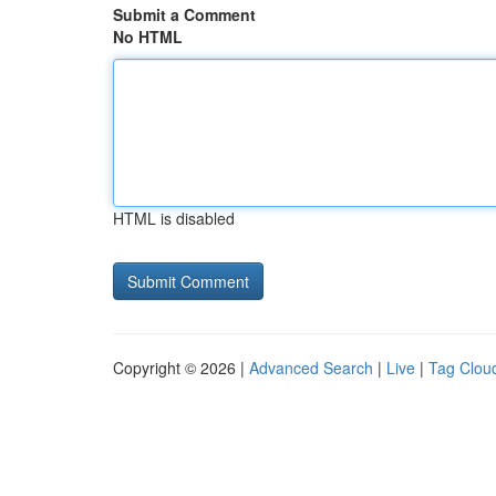
Submit a Comment
No HTML
HTML is disabled
Copyright © 2026 |
Advanced Search
|
Live
|
Tag Clou