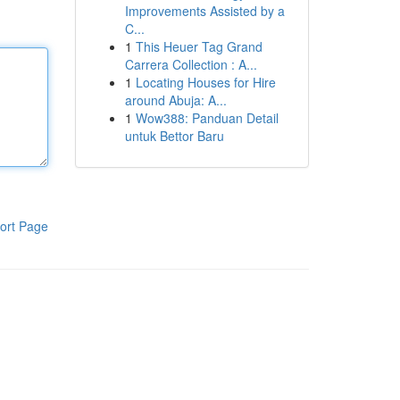
Improvements Assisted by a
C...
1
This Heuer Tag Grand
Carrera Collection : A...
1
Locating Houses for Hire
around Abuja: A...
1
Wow388: Panduan Detail
untuk Bettor Baru
ort Page