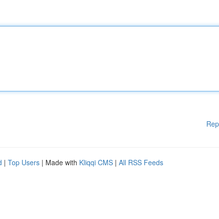
Rep
d
|
Top Users
| Made with
Kliqqi CMS
|
All RSS Feeds