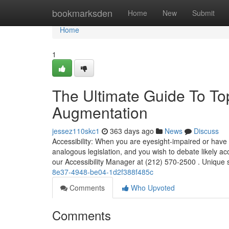
Home
bookmarksden
Home
New
Submit
Home
1
The Ultimate Guide To Top
Augmentation
jessez110skc1
363 days ago
News
Discuss
Accessibility: When you are eyesight-impaired or have 
analogous legislation, and you wish to debate likely a
our Accessibility Manager at (212) 570-2500 . Unique su
8e37-4948-be04-1d2f388f485c
Comments
Who Upvoted
Comments