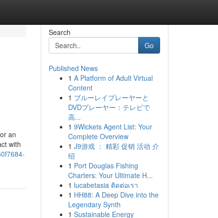
Search
Go
Published News
1
A Platform of Adult Virtual
Content
1
ブルーレイプレーヤーと
DVDプレーヤー：テレビで
高...
1
9Wickets Agent List: Your
 or an
Complete Overview
ct with
1
J9游戏 ： 精彩 促销 活动 介
0f7684-
绍
1
Port Douglas Fishing
Charters: Your Ultimate H...
1
lucabetasia ติดต่อเรา
1
HH88: A Deep Dive into the
Legendary Synth
1
Sustainable Energy