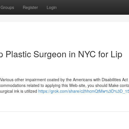
Groups
Register
Login
 Plastic Surgeon in NYC for Lip
Various other impairment coated by the Americans with Disabilities Act
ccommodations related to applying this Web-site, you should Make conta
rgical ink is utilized
https://grok.com/share/c2hhcmQtMw%3D%3D_15