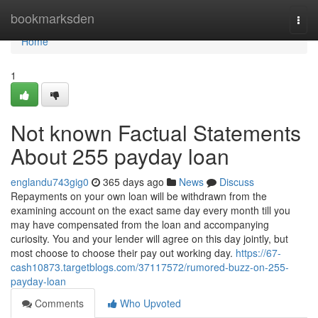
Home
bookmarksden
Togg
navi
Home
1
Not known Factual Statements
About 255 payday loan
englandu743gig0
365 days ago
News
Discuss
Repayments on your own loan will be withdrawn from the
examining account on the exact same day every month till you
may have compensated from the loan and accompanying
curiosity. You and your lender will agree on this day jointly, but
most choose to choose their pay out working day.
https://67-
cash10873.targetblogs.com/37117572/rumored-buzz-on-255-
payday-loan
Comments
Who Upvoted