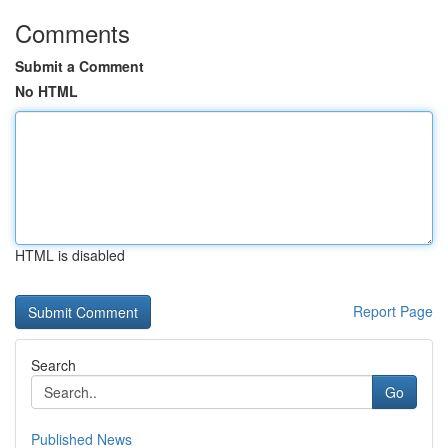
Comments
Submit a Comment
No HTML
HTML is disabled
Report Page
Search
Go
Published News