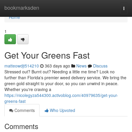
Home
bookmarksden
Togg
navi
Home
1
Get Your Greens Fast
matteowdjt514210
363 days ago
News
Discuss
Stressed out? Burnt out? Needing a little me time? Look no
further than Florida's premier weed delivery service. We bring the
green gold straight to your door, so you can unwind in peace.
Whether you're craving a
https://nicolegyza544300.activoblog.com/40979635/get-your-
greens-fast
Comments
Who Upvoted
Comments