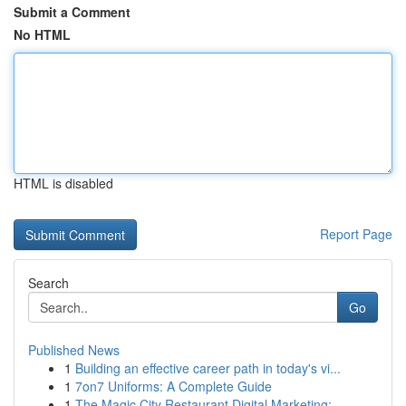
Submit a Comment
No HTML
HTML is disabled
Report Page
Search
Go
Published News
1
Building an effective career path in today's vi...
1
7on7 Uniforms: A Complete Guide
1
The Magic City Restaurant Digital Marketing: ...