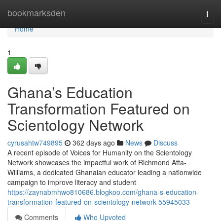
Home
bookmarksden
Togg
navi
Home
1
Ghana’s Education
Transformation Featured on
Scientology Network
cyrusahtw749895
362 days ago
News
Discuss
A recent episode of Voices for Humanity on the Scientology
Network showcases the impactful work of Richmond Atta-
Williams, a dedicated Ghanaian educator leading a nationwide
campaign to improve literacy and student
https://zaynabmhwo810686.blogkoo.com/ghana-s-education-
transformation-featured-on-scientology-network-55945033
Comments
Who Upvoted