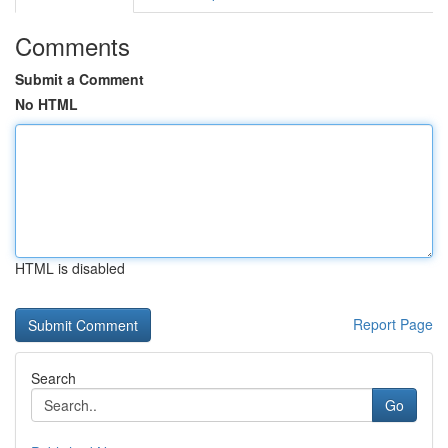
Comments
Submit a Comment
No HTML
HTML is disabled
Report Page
Search
Go