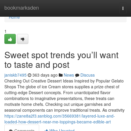
Home
bookmarksden
Togg
navi
Home
1
Sweet spot trends you’ll want
to taste and post
janiskb7495
363 days ago
News
Discuss
Checking Out Creative Dessert Ideas Inspired by Popular Gelato
Shops The globe of ice Cream stores supplies a prize chest of
cutting-edge Dessert concepts. From unanticipated flavor
combinations to imaginative presentations, these treats can
motivate home chefs. Checking out unique garnishes and
seasonal components can improve traditional treats. As creativity
https://zane8a2f3.ssnblog.com/35669381/layered-luxe-and-
loaded-how-dessert-near-me-toppings-became-edible-art
Comments
Who Upvoted