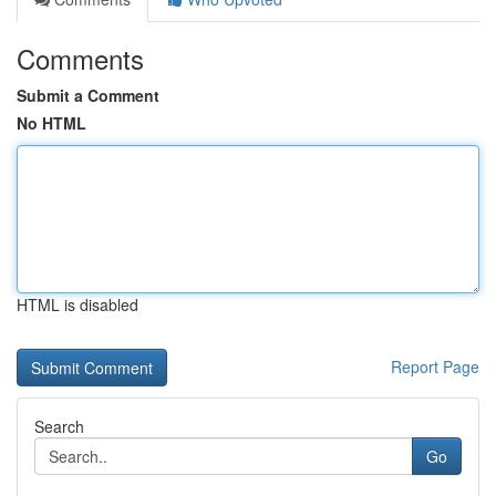
Comments
Submit a Comment
No HTML
HTML is disabled
Report Page
Search
Go