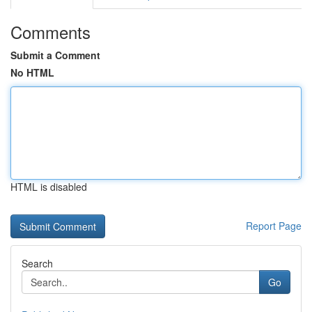
Comments
Submit a Comment
No HTML
HTML is disabled
Report Page
Search
Go