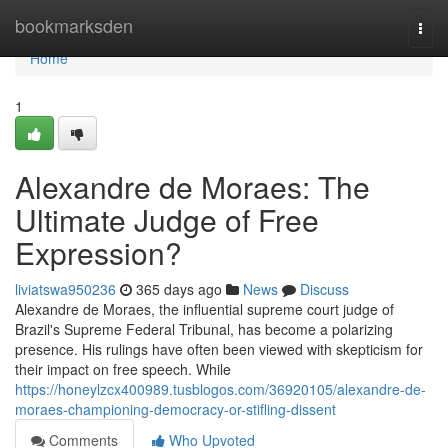
Home
bookmarksden
Togg
navi
Home
1
Alexandre de Moraes: The
Ultimate Judge of Free
Expression?
liviatswa950236
365 days ago
News
Discuss
Alexandre de Moraes, the influential supreme court judge of
Brazil's Supreme Federal Tribunal, has become a polarizing
presence. His rulings have often been viewed with skepticism for
their impact on free speech. While
https://honeylzcx400989.tusblogos.com/36920105/alexandre-de-
moraes-championing-democracy-or-stifling-dissent
Comments
Who Upvoted